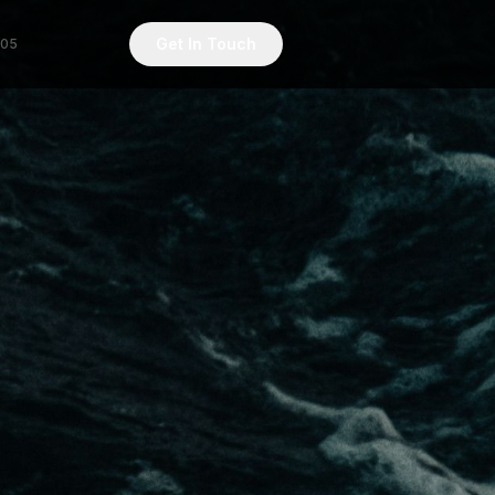
Get In Touch
/05