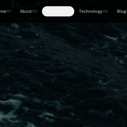
ome
About
Products
Technology
Blog
/01
/02
/03
/04