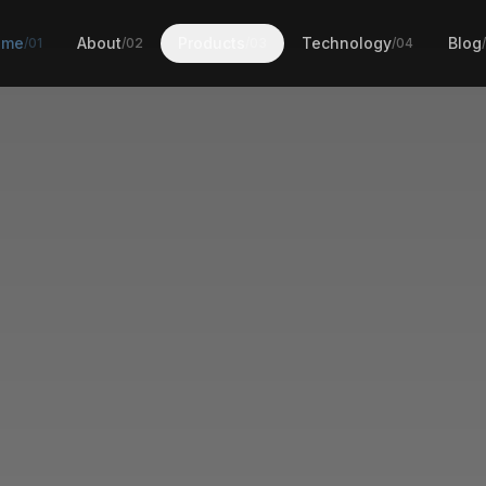
ome
About
Products
Technology
Blog
/01
/02
/03
/04