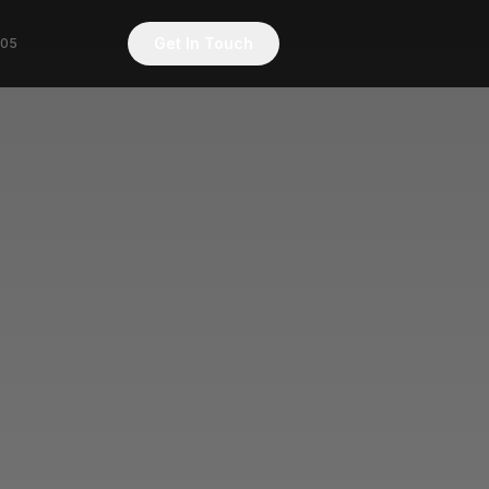
Get In Touch
/05