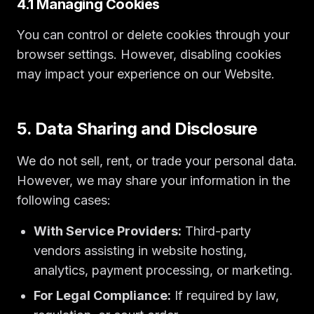
4.1 Managing Cookies
You can control or delete cookies through your
browser settings. However, disabling cookies
may impact your experience on our Website.
5. Data Sharing and Disclosure
We do not sell, rent, or trade your personal data.
However, we may share your information in the
following cases:
With Service Providers:
Third-party
vendors assisting in website hosting,
analytics, payment processing, or marketing.
For Legal Compliance:
If required by law,