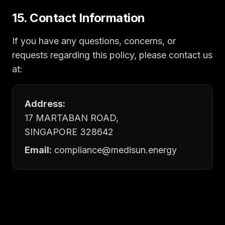
15. Contact Information
If you have any questions, concerns, or
requests regarding this policy, please contact us
at:
Address:
17 MARTABAN ROAD,
SINGAPORE 328642
Email:
compliance@medisun.energy