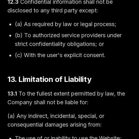
12.3
Confidential information shall not be
disclosed to any third party except:
(a) As required by law or legal process;
(b) To authorized service providers under
strict confidentiality obligations; or
(c) With the user's explicit consent.
13. Limitation of Liability
13.1
To the fullest extent permitted by law, the
Company shall not be liable for:
(a) Any indirect, incidental, special, or
consequential damages arising from:
The use of or inability to use the Website;