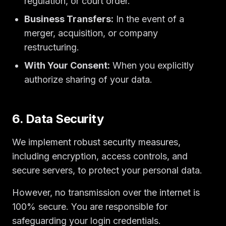
regulation, or court order.
Business Transfers:
In the event of a
merger, acquisition, or company
restructuring.
With Your Consent:
When you explicitly
authorize sharing of your data.
6. Data Security
We implement robust security measures,
including encryption, access controls, and
secure servers, to protect your personal data.
However, no transmission over the internet is
100% secure. You are responsible for
safeguarding your login credentials.