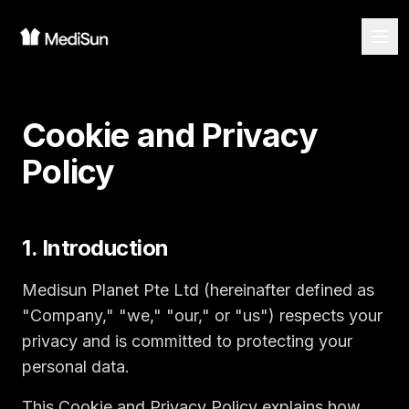
Cookie and Privacy
Policy
1. Introduction
Medisun Planet Pte Ltd (hereinafter defined as
"Company," "we," "our," or "us") respects your
privacy and is committed to protecting your
personal data.
This Cookie and Privacy Policy explains how