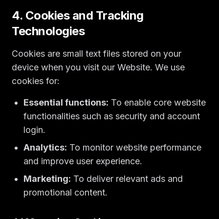
4. Cookies and Tracking
Technologies
Cookies are small text files stored on your
device when you visit our Website. We use
cookies for:
Essential functions:
To enable core website
functionalities such as security and account
login.
Analytics:
To monitor website performance
and improve user experience.
Marketing:
To deliver relevant ads and
promotional content.