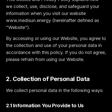
we collect, use, disclose, and safeguard your
information when you visit our website
www.medisun.energy (hereinafter defined as
"Website").
By accessing or using our Website, you agree to
the collection and use of your personal data in
accordance with this policy. If you do not agree,
please refrain from using our Website.
2. Collection of Personal Data
We collect personal data in the following ways:
2.1 Information You Provide to Us