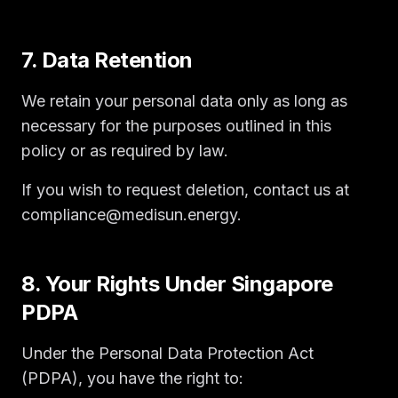
7. Data Retention
We retain your personal data only as long as
necessary for the purposes outlined in this
policy or as required by law.
If you wish to request deletion, contact us at
compliance@medisun.energy.
8. Your Rights Under Singapore
PDPA
Under the Personal Data Protection Act
(PDPA), you have the right to: