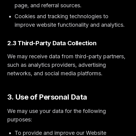
page, and referral sources.
Cookies and tracking technologies to
improve website functionality and analytics.
2.3 Third-Party Data Collection
We may receive data from third-party partners,
such as analytics providers, advertising
networks, and social media platforms.
3. Use of Personal Data
We may use your data for the following
purposes:
To provide and improve our Website