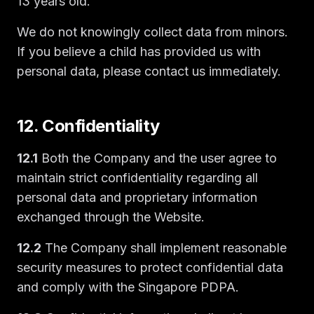
13 years old.
We do not knowingly collect data from minors.
If you believe a child has provided us with
personal data, please contact us immediately.
12. Confidentiality
12.1
Both the Company and the user agree to
maintain strict confidentiality regarding all
personal data and proprietary information
exchanged through the Website.
12.2
The Company shall implement reasonable
security measures to protect confidential data
and comply with the Singapore PDPA.