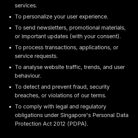
services.
To personalize your user experience.
To send newsletters, promotional materials,
or important updates (with your consent).
To process transactions, applications, or
service requests.
To analyse website traffic, trends, and user
behaviour.
To detect and prevent fraud, security
breaches, or violations of our terms.
To comply with legal and regulatory
obligations under Singapore's Personal Data
Protection Act 2012 (PDPA).