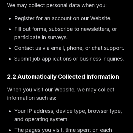
We may collect personal data when you:
Register for an account on our Website.
Fill out forms, subscribe to newsletters, or
participate in surveys.
Contact us via email, phone, or chat support.
Submit job applications or business inquiries.
2.2 Automatically Collected Information
When you visit our Website, we may collect
information such as:
Your IP address, device type, browser type,
and operating system.
The pages you visit, time spent on each