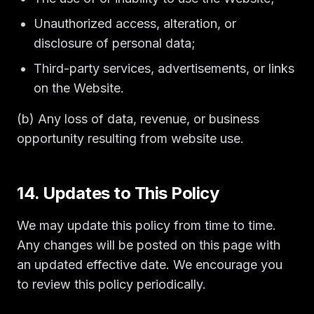
Unauthorized access, alteration, or
disclosure of personal data;
Third-party services, advertisements, or links
on the Website.
(b) Any loss of data, revenue, or business
opportunity resulting from website use.
14. Updates to This Policy
We may update this policy from time to time.
Any changes will be posted on this page with
an updated effective date. We encourage you
to review this policy periodically.