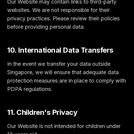
Our Website may contain links to third-party
websites. We are not responsible for their
privacy practices. Please review their policies
before providing personal data.
10. International Data Transfers
In the event we transfer your data outside
Singapore, we will ensure that adequate data
protection measures are in place to comply with
PDPA regulations.
11. Children's Privacy
Our Website is not intended for children under