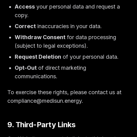
Access
your personal data and request a
copy.
Correct
inaccuracies in your data.
Withdraw Consent
for data processing
(subject to legal exceptions).
Request Deletion
of your personal data.
Opt-Out
of direct marketing
communications.
To exercise these rights, please contact us at
compliance@medisun.energy.
9. Third-Party Links